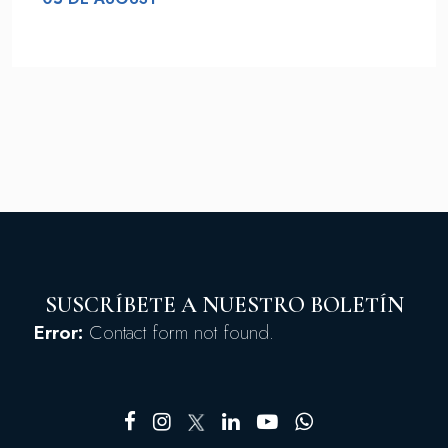
SUSCRÍBETE A NUESTRO BOLETÍN
Error:
Contact form not found.