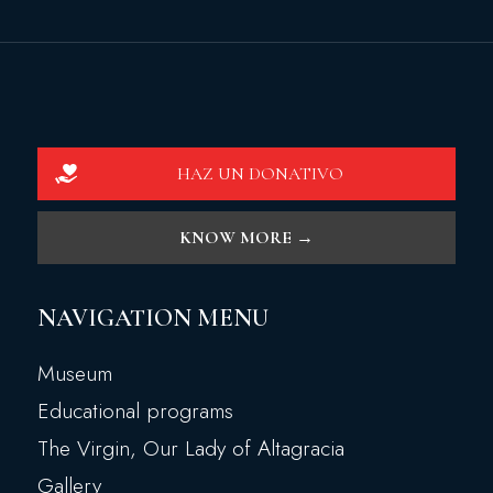
HAZ UN DONATIVO
KNOW MORE →
NAVIGATION MENU
Museum
Educational programs
The Virgin, Our Lady of Altagracia
Gallery