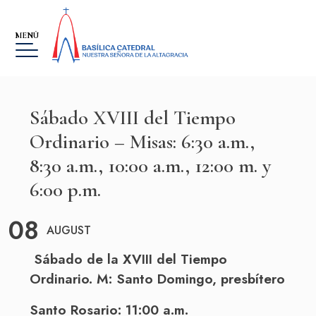
MENÚ
Sábado XVIII del Tiempo
Ordinario – Misas: 6:30 a.m.,
8:30 a.m., 10:00 a.m., 12:00 m. y
MUSEO
6:00 p.m.
THE VIRGIN, OUR LADY OF
ALTAGRACIA
08
AUGUST
GALLERY
Sábado de la XVIII del Tiempo
EVENTS
Ordinario. M:
Santo
Domingo
, presbítero
SOBRE LA FUNDACIÓN
Santo Rosario: 11:00 a.m.