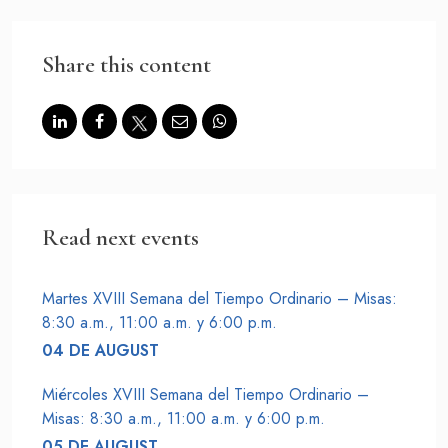
CONTACT US AT
Share this content
Haz un donativo
Read next events
Martes XVIII Semana del Tiempo Ordinario – Misas:
8:30 a.m., 11:00 a.m. y 6:00 p.m.
04 DE AUGUST
Miércoles XVIII Semana del Tiempo Ordinario –
Misas: 8:30 a.m., 11:00 a.m. y 6:00 p.m.
05 DE AUGUST