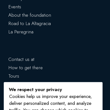
Events
About the foundation
Road to La Altagracia
La Peregrina
Contact us at
How to get there
Tours
Blog
We respect your privacy
Make a donation
Cookies help us improve your experience,
Privacy Policy
deliver personalized content, and analyze
traffic. You can choose which cookies to