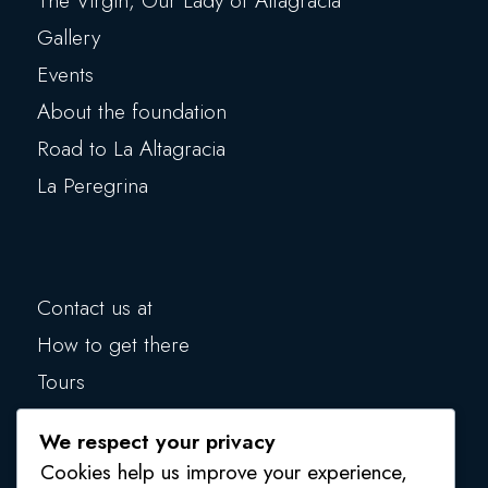
The Virgin, Our Lady of Altagracia
Gallery
Events
About the foundation
Road to La Altagracia
La Peregrina
Contact us at
How to get there
Tours
Blog
We respect your privacy
Make a donation
Cookies help us improve your experience,