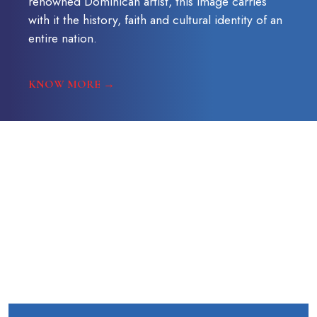
renowned Dominican artist, this image carries
with it the history, faith and cultural identity of an
entire nation.
KNOW MORE →