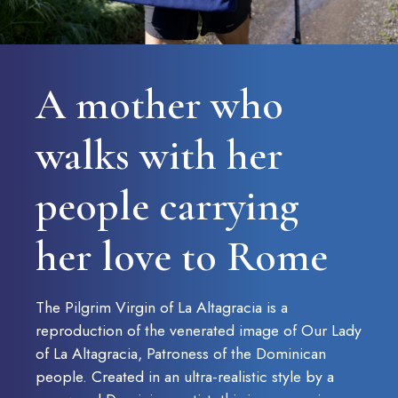
CONTACT US AT
A mother who
Haz un donativo
walks with her
people carrying
her love to Rome
The Pilgrim Virgin of La Altagracia is a
reproduction of the venerated image of Our Lady
of La Altagracia, Patroness of the Dominican
people. Created in an ultra-realistic style by a