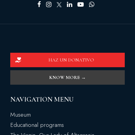
HAZ UN DONATIVO
KNOW MORE →
NAVIGATION MENU
Museum
Educational programs