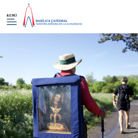
MENÚ
ES
MUSEO
THE VIRGIN, OUR LADY OF
ALTAGRACIA
GALLERY
EVENTS
SOBRE LA FUNDACIÓN