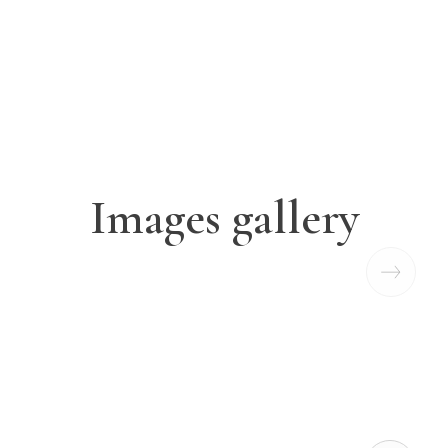
Images gallery