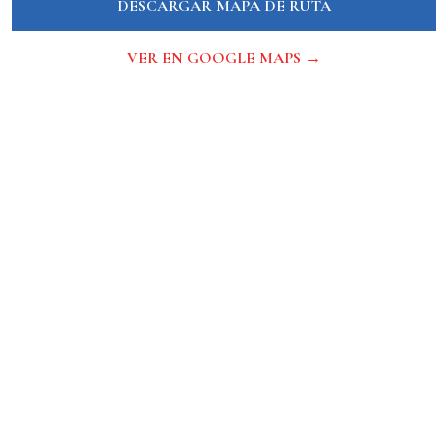
DESCARGAR MAPA DE RUTA
VER EN GOOGLE MAPS →