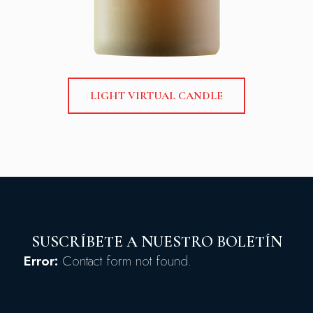
LIGHT VIRTUAL CANDLE
SUSCRÍBETE A NUESTRO BOLETÍN
Error:
Contact form not found.